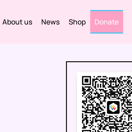
About us
News
Shop
Donate