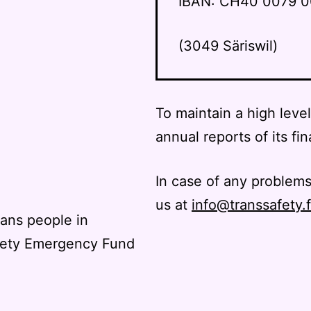
IBAN: CH40 0079 0
(3049 Säriswil)
To maintain a high leve
annual reports of its fin
In case of any problems
us at
info@transsafety.
rans people in
fety Emergency Fund