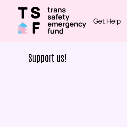
Get Help
Support us!