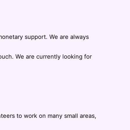
r monetary support. We are always
touch. We are currently looking for
nteers to work on many small areas,