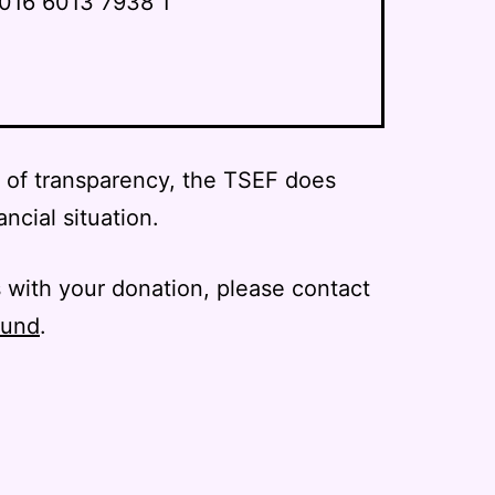
016 6013 7938 1
l of transparency, the TSEF does
ancial situation.
 with your donation, please contact
fund
.