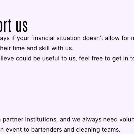
ort us
ys if your financial situation doesn’t allow fo
heir time and skill with us.
elieve could be useful to us, feel free to get in 
 partner institutions, and we always need volu
an event to bartenders and cleaning teams.