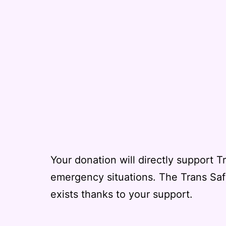
Your donation will directly support T
emergency situations. The Trans Sa
exists thanks to your support.