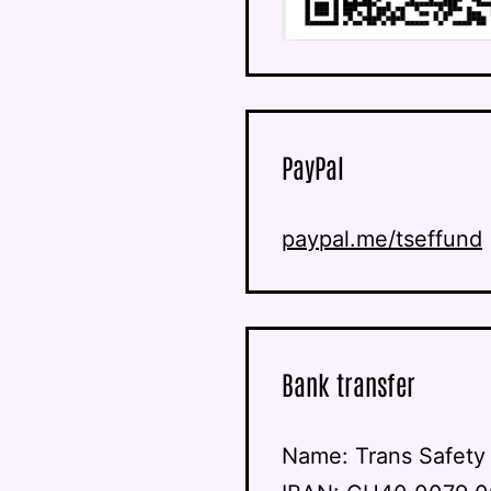
PayPal
paypal.me/tseffund
Bank transfer
Name: Trans Safet