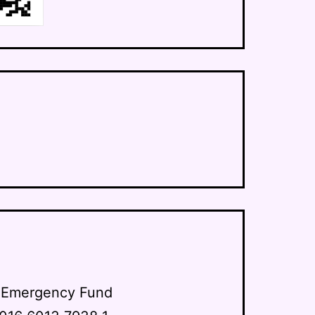
y Emergency Fund