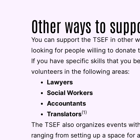
Other ways to supp
You can support the TSEF in other wa
looking for people willing to donate t
If you have specific skills that you b
volunteers in the following areas:
Lawyers
Social Workers
Accountants
(1)
Translators
The TSEF also organizes events with
ranging from setting up a space for 