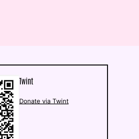
Twint
Donate via Twint