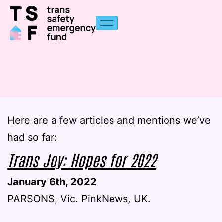
Here are a few articles and mentions we’ve
had so far:
Trans Joy: Hopes for 2022
January 6th, 2022
PARSONS, Vic. PinkNews, UK.