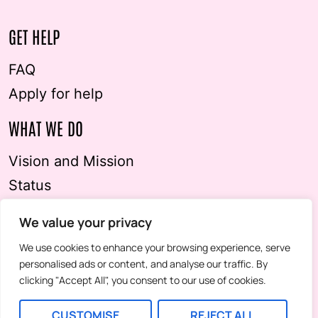
GET HELP
FAQ
Apply for help
WHAT WE DO
Vision and Mission
Status
Imprint & Privacy Policy
We value your privacy
STAY IN TOUCH
We use cookies to enhance your browsing experience, serve
personalised ads or content, and analyse our traffic. By
Contact us
clicking "Accept All", you consent to our use of cookies.
Newsletter
CUSTOMISE
REJECT ALL