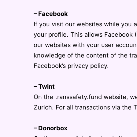
– Facebook
If you visit our websites while you
your profile. This allows Facebook 
our websites with your user account
knowledge of the content of the tra
Facebook’s privacy policy
.
– Twint
On the transsafety.fund website, we
Zurich. For all transactions via the 
– Donorbox