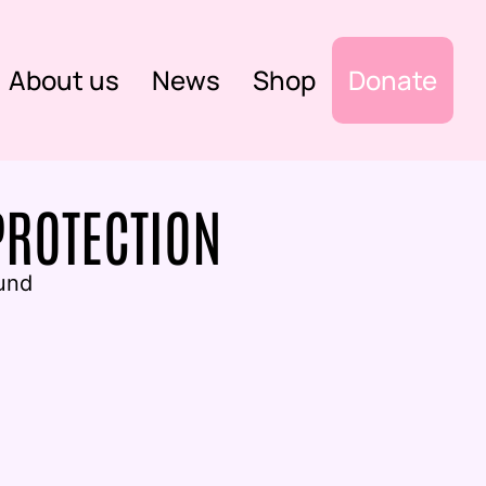
About us
News
Shop
Donate
PROTECTION
und