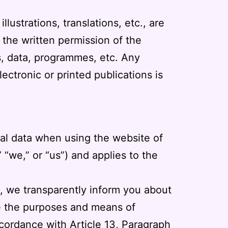
lustrations, translations, etc., are
 the written permission of the
ts, data, programmes, etc. Any
ectronic or printed publications is
nal data when using the website of
” “we,” or “us”) and applies to the
e, we transparently inform you about
ne the purposes and means of
accordance with Article 13, Paragraph