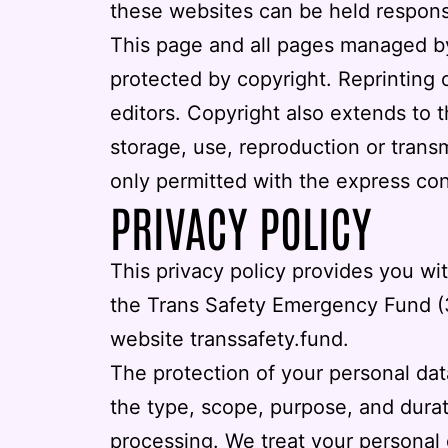
these websites can be held responsib
This page and all pages managed by th
protected by copyright. Reprinting o
editors. Copyright also extends to 
storage, use, reproduction or transm
only permitted with the express con
PRIVACY POLICY
This privacy policy provides you wi
the
Trans Safety Emergency Fund (
website transsafety.fund.
The protection of your personal dat
the type, scope, purpose, and dura
processing. We treat your personal d