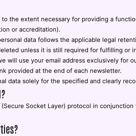
to the extent necessary for providing a functio
ion or accreditation).
personal data follows the applicable legal reten
ted unless it is still required for fulfilling or i
 we will use your email address exclusively for
ink provided at the end of each newsletter.
al data solely for the specified and clearly rec
d?
(Secure Socket Layer) protocol in conjunction w
rties?