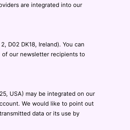
roviders are integrated into our
n 2, D02 DK18, Ireland). You can
of our newsletter recipients to
025, USA) may be integrated on our
account. We would like to point out
ransmitted data or its use by