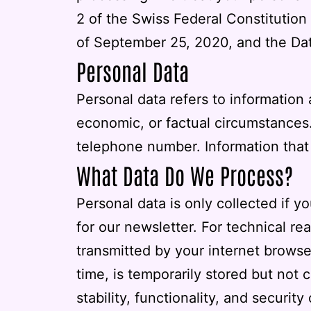
2 of the Swiss Federal Constitution
of September 25, 2020, and the Dat
Personal Data
Personal data refers to information
economic, or factual circumstances.
telephone number. Information that c
What Data Do We Process?
Personal data is only collected if yo
for our newsletter. For technical re
transmitted by your internet browser
time, is temporarily stored but not 
stability, functionality, and security