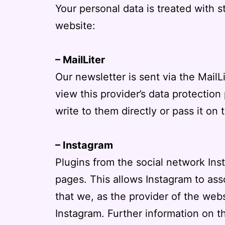
Your personal data is treated with st
website:
– MailLiter
Our newsletter is sent via the MailL
view this provider’s data protection
write to them directly or pass it on t
– Instagram
Plugins from the social network In
pages. This allows Instagram to ass
that we, as the provider of the web
Instagram. Further information on t