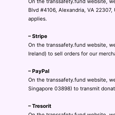
On the transsafety.fund website, w
Blvd #4106, Alexandria, VA 22307, U
applies.
– Stripe
On the transsafety.fund website, we
Ireland) to sell orders for our merch
– PayPal
On the transsafety.fund website, 
Singapore 03898) to transmit donati
– Tresorit
On the transsafety.fund website, we