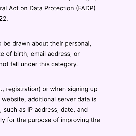
eral Act on Data Protection (FADP)
22.
o be drawn about their personal,
 of birth, email address, or
ot fall under this category.
g., registration) or when signing up
 website, additional server data is
, such as IP address, date, and
ely for the purpose of improving the