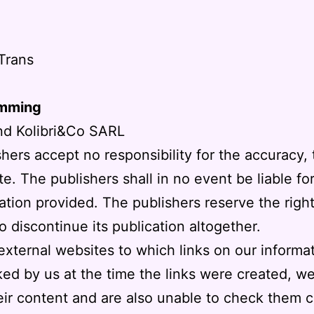
Trans
amming
nd Kolibri&Co SARL
shers accept no responsibility for the accuracy,
e. The publishers shall in no event be liable f
mation provided. The publishers reserve the righ
to discontinue its publication altogether.
external websites to which links on our informa
ed by us at the time the links were created, 
ir content and are also unable to check them c