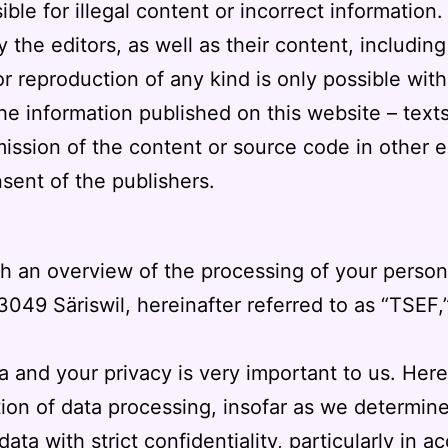
le for illegal content or incorrect information.
e editors, as well as their content, including il
r reproduction of any kind is only possible with
the information published on this website – tex
ission of the content or source code in other el
sent of the publishers.
th an overview of the processing of your perso
3049 Säriswil
, hereinafter referred to as “TSEF,
a and your privacy is very important to us. Her
tion of data processing, insofar as we determi
ata with strict confidentiality, particularly in 