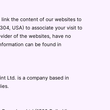
 link the content of our websites to
304, USA) to associate your visit to
ovider of the websites, have no
information can be found in
int Ltd. is a company based in
ies.