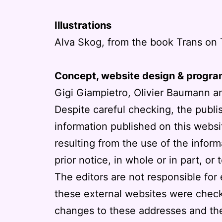
Illustrations
Alva Skog, from the book Trans on 
Concept, website design & progr
Gigi Giampietro, Olivier Baumann a
Despite careful checking, the publi
information published on this websit
resulting from the use of the infor
prior notice, in whole or in part, or 
The editors are not responsible for 
these external websites were check
changes to these addresses and the