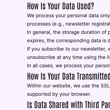
How Is Your Data Used?
We process your personal data only 
processes (e.g., newsletter registrat
In general, the storage duration of 
expires, the corresponding data is dele
If you subscribe to our newsletter,
unsubscribe at any time using the l
In all cases, we process your person
How Is Your Data Transmitte
Within our website, we use the SSL 
supported by your browser.
Is Data Shared with Third Pa