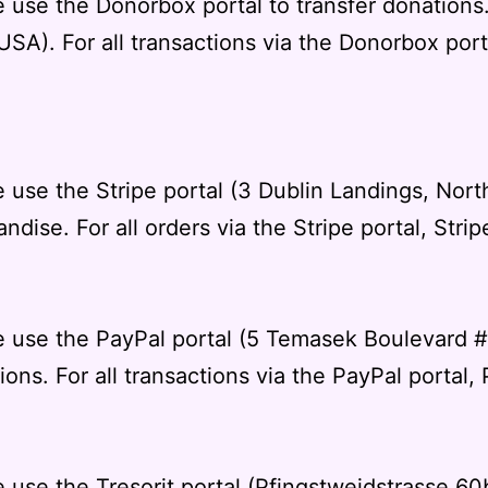
e use the Donorbox portal to transfer donation
SA). For all transactions via the Donorbox port
 use the Stripe portal (3 Dublin Landings, Nort
andise. For all orders via the Stripe portal,
Strip
we use the PayPal portal (5 Temasek Boulevard
ons. For all transactions via the PayPal portal,
 use the Tresorit portal (Pfingstweidstrasse 60