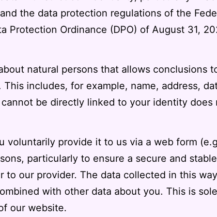
 and the data protection regulations of the Fed
a Protection Ordinance (DPO) of August 31, 20
 about natural persons that allows conclusions t
 This includes, for example, name, address, date
annot be directly linked to your identity does n
u voluntarily provide it to us via a web form (e.
asons, particularly to ensure a secure and stable
 to our provider. The data collected in this way
combined with other data about you. This is sol
 of our website.