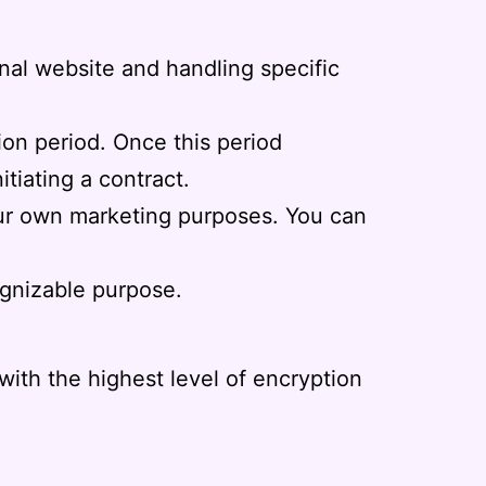
nal website and handling specific
tion period. Once this period
nitiating a contract.
 our own marketing purposes. You can
ognizable purpose.
ith the highest level of encryption