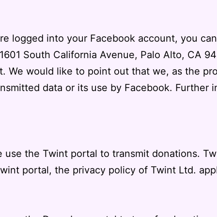
 are logged into your Facebook account, you can
(1601 South California Avenue, Palo Alto, CA 94
. We would like to point out that we, as the pr
nsmitted data or its use by Facebook. Further 
 use the Twint portal to transmit donations. Tw
Twint portal, the
privacy policy of Twint Ltd.
appl