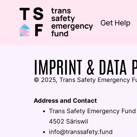
Get Help
IMPRINT & DATA 
© 2025, Trans Safety Emergency F
Address and Contact
Trans Safety Emergency Fund
4502 Säriswil
info@transsafety.fund