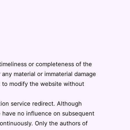
 timeliness or completeness of the
or any material or immaterial damage
t to modify the website without
tion service redirect. Although
we have no influence on subsequent
ontinuously. Only the authors of