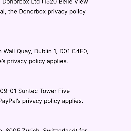
s. Donorbox Ltd (1520 Belle View
al, the
Donorbox privacy policy
h Wall Quay, Dublin 1, D01 C4E0,
e’s privacy policy
applies.
 #09-01 Suntec Tower Five
PayPal’s privacy policy
applies.
b, 8005 Zurich, Switzerland) for