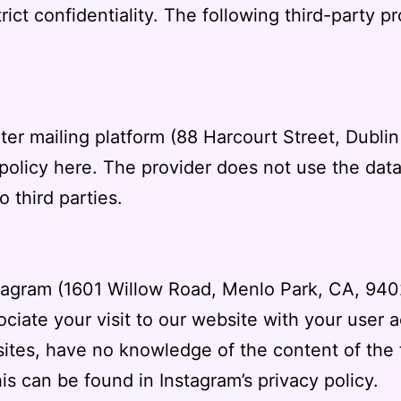
rict confidentiality. The following third-party p
iter mailing platform (88 Harcourt Street, Dubli
 policy
here
.
The provider does not use the data 
o third parties.
stagram (1601 Willow Road, Menlo Park, CA, 94
ociate your visit to our website with your user 
sites, have no knowledge of the content of the t
his can be found in
Instagram’s privacy policy
.